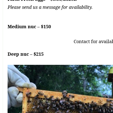
Please send us a message for availability.
Medium nuc – $150
Contact for availab
Deep nuc – $215