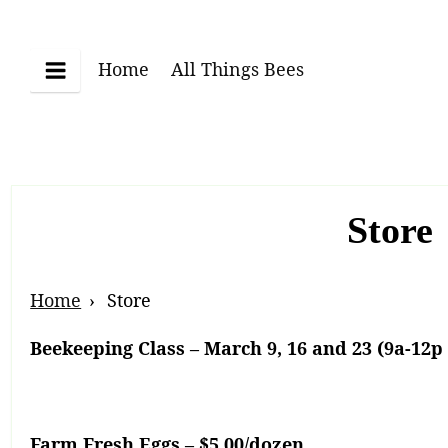
Skip
to
content
Home
All Things Bees
Menu
Store
Breadcrumb
Home
Store
Navigation
Beekeeping Class – March 9, 16 and 23 (9a-12p 
Farm Fresh Eggs – $5.00/dozen