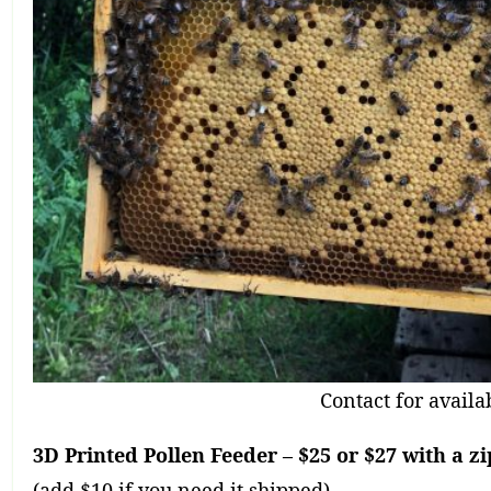
Contact for availab
3D Printed Pollen Feeder – $25 or $27 with a zi
(add $10 if you need it shipped)