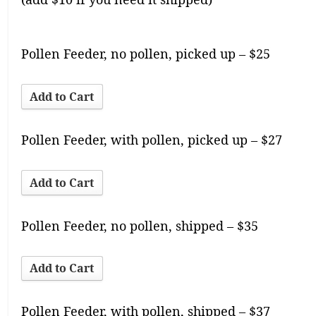
Pollen Feeder, no pollen, picked up – $25
Pollen Feeder, with pollen, picked up – $27
Pollen Feeder, no pollen, shipped – $35
Pollen Feeder, with pollen, shipped – $37