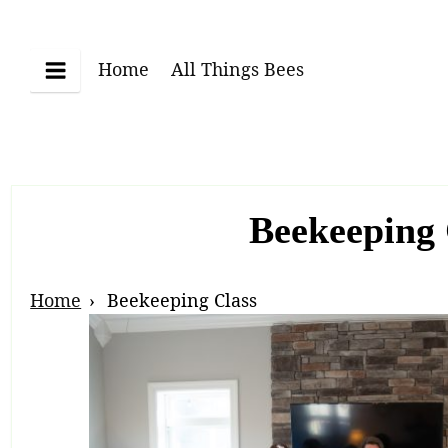
Skip
to
content
Home
All Things Bees
Menu
Beekeeping 
Breadcrumb
Home
Beekeeping Class
Navigation