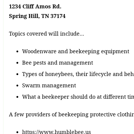
1234 Cliff Amos Rd.
Spring Hill, TN 37174
Topics covered will include…
Woodenware and beekeeping equipment
Bee pests and management
Types of honeybees, their lifecycle and beh
Swarm management
What a beekeeper should do at different tim
A few providers of beekeeping protective clothi
https://www.humblebee.us