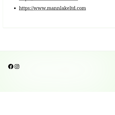
https://www.mannlakeltd.com
Footer
Follow us on facebook
Instagram
Content