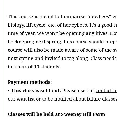
This course is meant to familiarize “newbees” wi
biology, lifecycle, etc. of honeybees. It’s a good 
time of year, we won’t be opening any hives. How
beekeeping next spring, this course should prepa
course will also be made aware of some of the 
next spring and invited to tag along. Class needs
to a max of 10 students.
Payment methods:
•
This class is sold out.
Please use our
contact f
our wait list or to be notified about future classes
Classes will be held at Sweeney Hill Farm