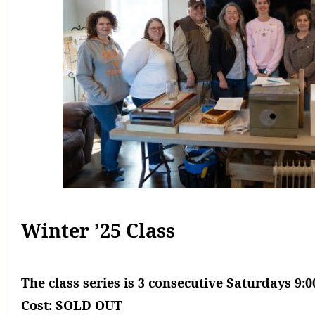
Winter ’25 Class
The class series is
3 consecutive Saturdays 9:
Cost: SOLD OUT